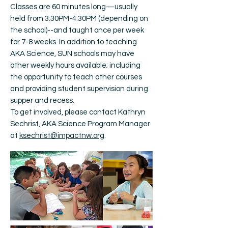
Classes are 60 minutes long—usually
held from 3:30PM-4:30PM (depending on
the school)--and taught once per week
for 7-8 weeks. In addition to teaching
AKA Science, SUN schools may have
other weekly hours available; including
the opportunity to teach other courses
and providing student supervision during
supper and recess.
To get involved, please contact Kathryn
Sechrist, AKA Science Program Manager
at
ksechrist@impactnw.org
.