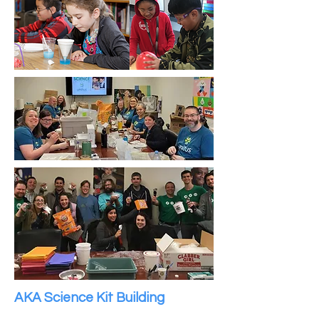
AKA Science Kit Building