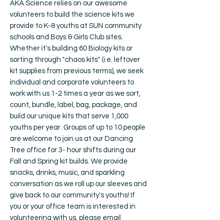
AKA Science relies on our awesome
volunteers to build the science kits we
provide to K-8 youths at SUN community
schools and Boys & Girls Club sites.
Whether it's building 60 Biology kits or
sorting through "chaos kits" (i.e. leftover
kit supplies from previous terms), we seek
individual and corporate volunteers to
work with us 1-2 times a year as we sort,
count, bundle, label, bag, package, and
build our unique kits that serve 1,000
youths per year. Groups of up to 10 people
are welcome to join us at our Dancing
Tree office for 3- hour shifts during our
Fall and Spring kit builds. We provide
snacks, drinks, music, and sparkling
conversation as we roll up our sleeves and
give back to our community's youths! If
you or your office team is interested in
volunteering with us, please email