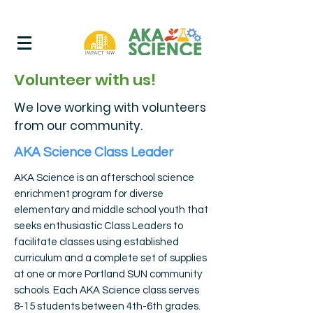
Volunteer with us!
We love working with volunteers
from our community.
AKA Science Class Leader
AKA Science is an afterschool science
enrichment program for diverse
elementary and middle school youth that
seeks enthusiastic Class Leaders to
facilitate classes using established
curriculum and a complete set of supplies
at one or more Portland SUN community
schools. Each AKA Science class serves
8-15 students between 4th-6th grades.