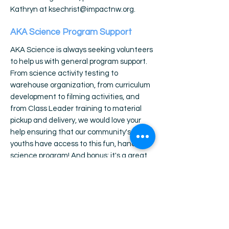
Kathryn at
ksechrist@impactnw.org
.
AKA Science Program Support
AKA Science is always seeking volunteers
to help us with general program support.
From science activity testing to
warehouse organization, from curriculum
development to filming activities, and
from Class Leader training to material
pickup and delivery, we would love your
help ensuring that our community's
youths have access to this fun, hands-on
science program! And bonus: it's a great
way to build your resume, grow your
skillset, and learn about careers in the
nonprofit sector! If you are interested in
donating your time to AKA Science by
providing program support at our Dancing
Tree office location, please email Kathryn