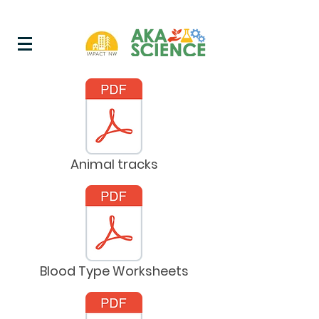
Animal tracks
Blood Type Worksheets