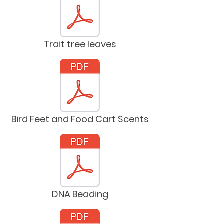
Trait tree leaves
Bird Feet and Food Cart Scents
DNA Beading