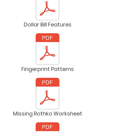
Dollar Bill Features
Fingerprint Patterns
Missing Rothko Worksheet