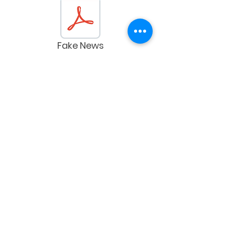
Fake News
The Missing French Fries
Shreddable Receipts