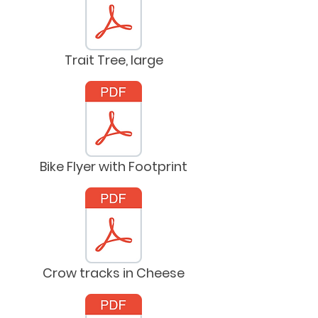
Trait Tree, large
Bike Flyer with Footprint
Crow tracks in Cheese