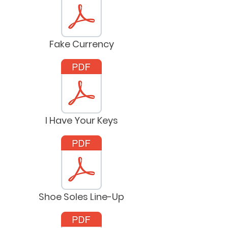
Fake Currency
I Have Your Keys
Shoe Soles Line-Up