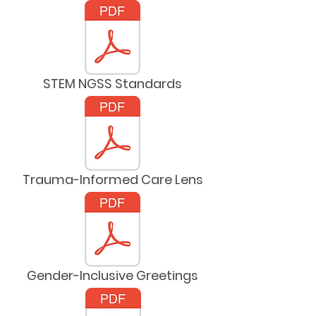
STEM NGSS Standards
Trauma-Informed Care Lens
Gender-Inclusive Greetings