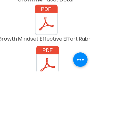
Growth Mindset Effective Effort Rubric
ally-Responsive Trauma-Informed Programs
Trans and Queer Terms