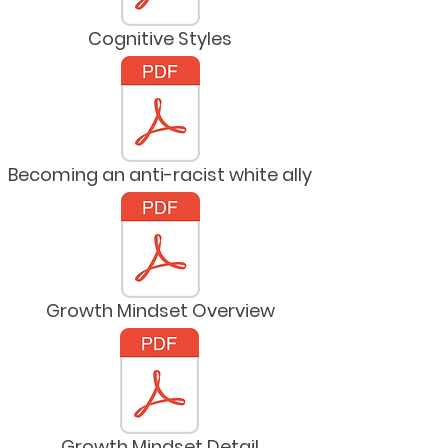
Cognitive Styles
Becoming an anti-racist white ally
Growth Mindset Overview
Growth Mindset Detail