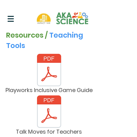
Resources /
Teaching
Tools
Playworks Inclusive Game Guide
Talk Moves for Teachers