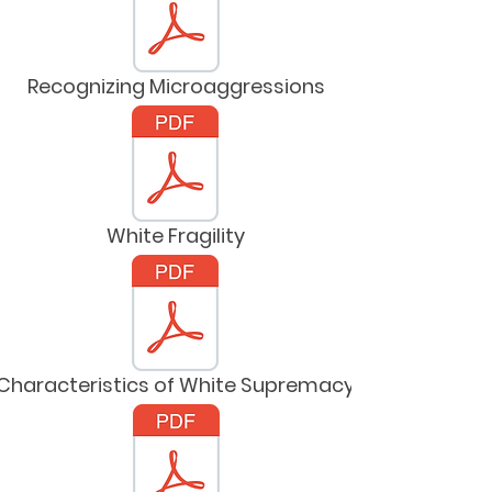
Recognizing Microaggressions
White Fragility
Characteristics of White Supremacy