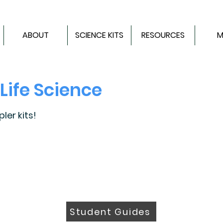
ABOUT
SCIENCE KITS
RESOURCES
M
Life Science
er kits!
Student Guides