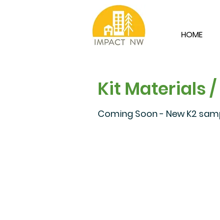
HOME
Kit Materials /
Coming Soon - New K2 sampl